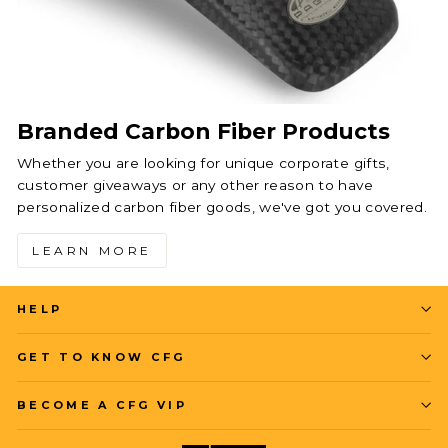
Branded Carbon Fiber Products
Whether you are looking for unique corporate gifts,
customer giveaways or any other reason to have
personalized carbon fiber goods, we've got you covered.
LEARN MORE
HELP
GET TO KNOW CFG
BECOME A CFG VIP