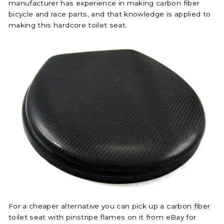
manufacturer has experience in making carbon fiber
bicycle and race parts, and that knowledge is applied to
making this hardcore toilet seat.
For a cheaper alternative you can pick up a
carbon fiber
toilet seat with pinstripe flames on it from eBay for