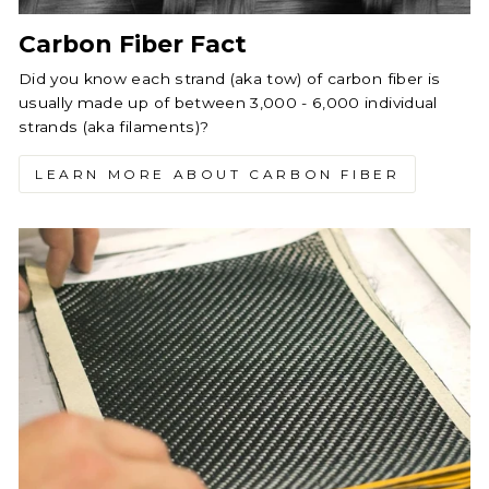
Carbon Fiber Fact
Did you know each strand (aka tow) of carbon fiber is
usually made up of between 3,000 - 6,000 individual
strands (aka filaments)?
LEARN MORE ABOUT CARBON FIBER