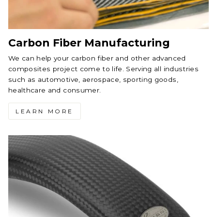
Carbon Fiber Manufacturing
We can help your carbon fiber and other advanced
composites project come to life. Serving all industries
such as automotive, aerospace, sporting goods,
healthcare and consumer.
LEARN MORE