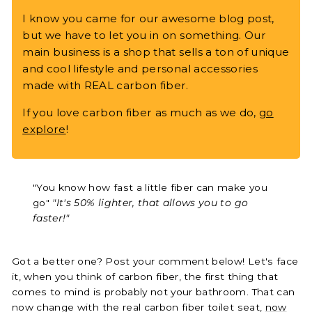
I know you came for our awesome blog post,
but we have to let you in on something. Our
main business is a shop that sells a ton of unique
and cool lifestyle and personal accessories
made with REAL carbon fiber.
If you love carbon fiber as much as we do,
go
explore
!
"You know how fast a little fiber can make you
go"
"It's 50% lighter, that allows you to go
faster!"
Got a better one? Post your comment below! Let's face
it, when you think of carbon fiber, the first thing that
comes to mind is probably not your bathroom. That can
now change with the real carbon fiber toilet seat,
now