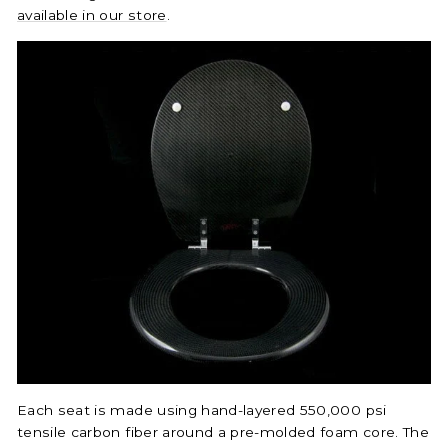
available in our store
.
Each seat is made using hand-layered 550,000 psi
tensile carbon fiber around a pre-molded foam core. The