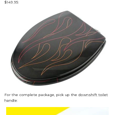
$149.95
:
For the complete package, pick up the
downshift toilet
handle
: